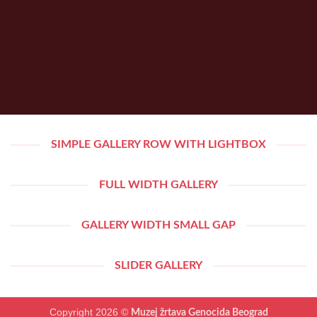
SIMPLE GALLERY ROW WITH LIGHTBOX
FULL WIDTH GALLERY
GALLERY WIDTH SMALL GAP
SLIDER GALLERY
Copyright 2026 ©
Muzej žrtava Genocida Beograd