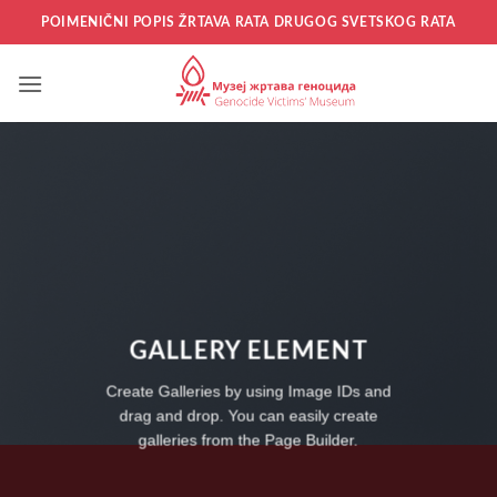
Прескочи
POIMENIČNI POPIS ŽRTAVA RATA DRUGOG SVETSKOG RATA
на
садржај
GALLERY ELEMENT
Create Galleries by using Image IDs and
drag and drop. You can easily create
galleries from the Page Builder.