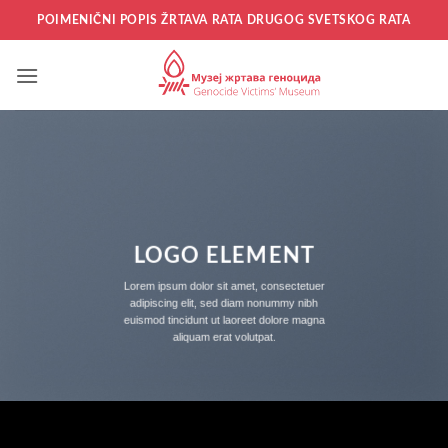
Прескочи
POIMENIČNI POPIS ŽRTAVA RATA DRUGOG SVETSKOG RATA
на
садржај
LOGO ELEMENT
Lorem ipsum dolor sit amet, consectetuer
adipiscing elit, sed diam nonummy nibh
euismod tincidunt ut laoreet dolore magna
aliquam erat volutpat.