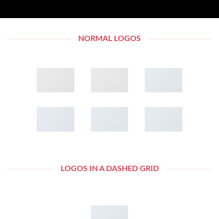
NORMAL LOGOS
LOGOS IN A DASHED GRID