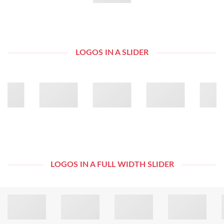
LOGOS IN A SLIDER
LOGOS IN A FULL WIDTH SLIDER