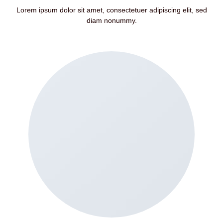
Lorem ipsum dolor sit amet, consectetuer adipiscing elit, sed
diam nonummy.