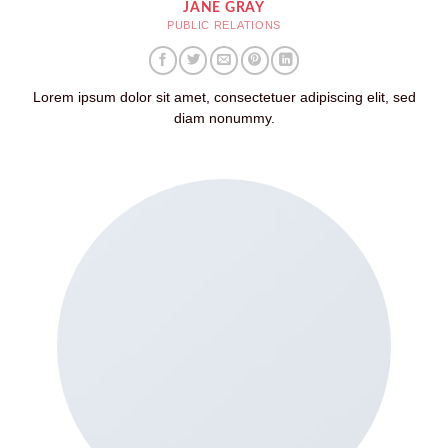
JANE GRAY
PUBLIC RELATIONS
Lorem ipsum dolor sit amet, consectetuer adipiscing elit, sed
diam nonummy.