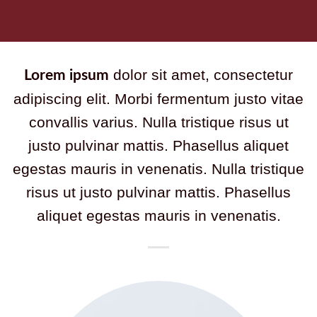
dolor sit amet, consectetur
Lorem ipsum
adipiscing elit. Morbi fermentum justo vitae
convallis varius. Nulla tristique risus ut
justo pulvinar mattis. Phasellus aliquet
egestas mauris in venenatis. Nulla tristique
risus ut justo pulvinar mattis. Phasellus
aliquet egestas mauris in venenatis.