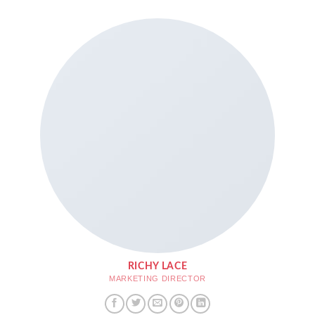
RICHY LACE
MARKETING DIRECTOR