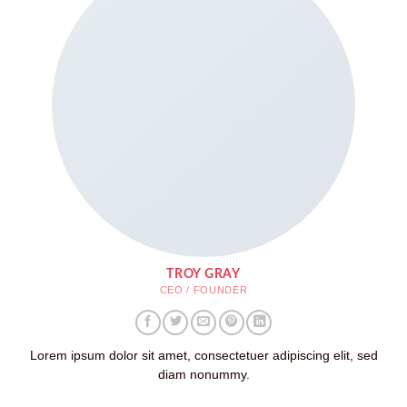
TROY GRAY
CEO / FOUNDER
Lorem ipsum dolor sit amet, consectetuer adipiscing elit, sed
diam nonummy.