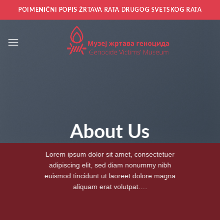
Прескочи
POIMENIČNI POPIS ŽRTAVA RATA DRUGOG SVETSKOG RATA
на
садржај
About Us
Lorem ipsum dolor sit amet, consectetuer
adipiscing elit, sed diam nonummy nibh
euismod tincidunt ut laoreet dolore magna
aliquam erat volutpat….