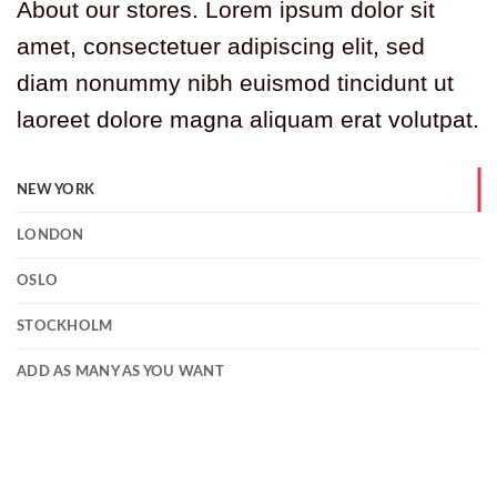
About our stores. Lorem ipsum dolor sit
amet, consectetuer adipiscing elit, sed
diam nonummy nibh euismod tincidunt ut
laoreet dolore magna aliquam erat volutpat.
NEW YORK
LONDON
OSLO
STOCKHOLM
ADD AS MANY AS YOU WANT