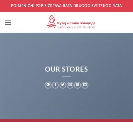
Прескочи
POIMENIČNI POPIS ŽRTAVA RATA DRUGOG SVETSKOG RATA
на
садржај
OUR STORES