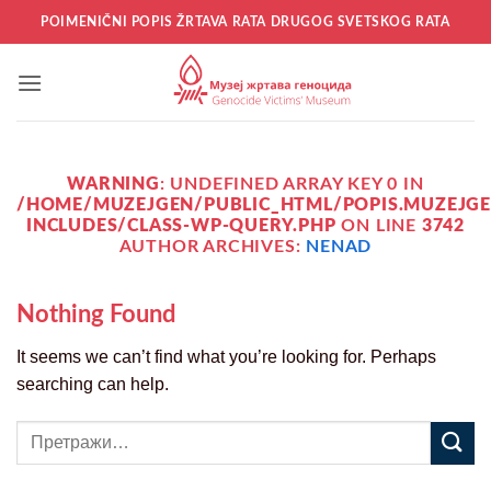
Прескочи
POIMENIČNI POPIS ŽRTAVA RATA DRUGOG SVETSKOG RATA
на
садржај
WARNING
: UNDEFINED ARRAY KEY 0 IN
/HOME/MUZEJGEN/PUBLIC_HTML/POPIS.MUZEJGE
INCLUDES/CLASS-WP-QUERY.PHP
ON LINE
3742
AUTHOR ARCHIVES:
NENAD
Nothing Found
It seems we can’t find what you’re looking for. Perhaps
searching can help.