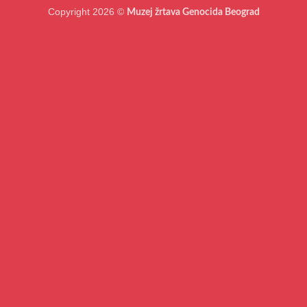
Copyright 2026 ©
Muzej žrtava Genocida Beograd