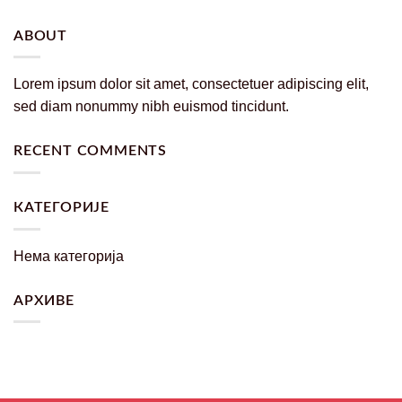
ABOUT
Lorem ipsum dolor sit amet, consectetuer adipiscing elit,
sed diam nonummy nibh euismod tincidunt.
RECENT COMMENTS
КАТЕГОРИЈЕ
Нема категорија
АРХИВЕ